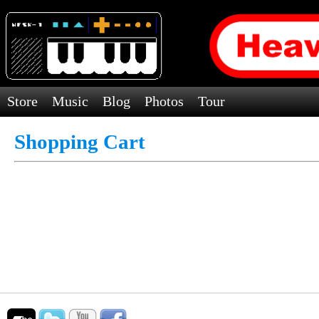
Store
Music
Blog
Photos
Tour
Shopping Cart