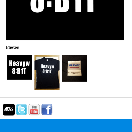
Photos