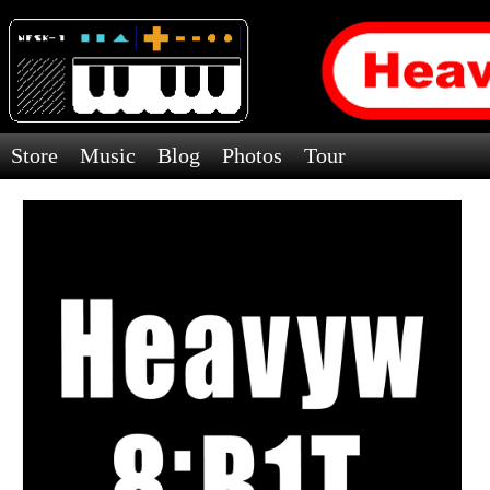
Store
Music
Blog
Photos
Tour