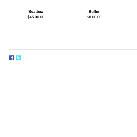
Beatbox
Buffer
$45.00.00
$8.00.00