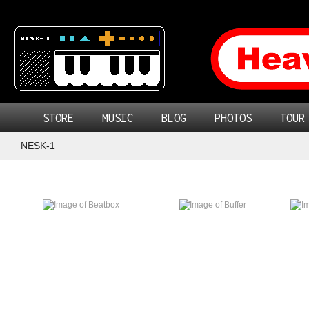
STORE
MUSIC
BLOG
PHOTOS
TOUR
NESK-1